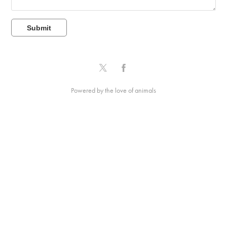
Submit
Powered by the love of animals