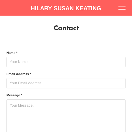
HILARY SUSAN KEATING
Contact
Name *
Email Address *
Message *